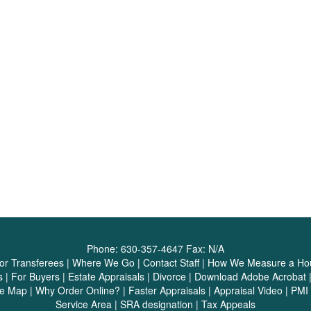
Phone:
630-357-4647
Fax:
N/A
or Transferees
|
Where We Go
|
Contact Staff
|
How We Measure a Ho
s
|
For Buyers
|
Estate Appraisals
|
Divorce
|
Download Adobe Acrobat
te Map
|
Why Order Online?
|
Faster Appraisals
|
Appraisal Video
|
PMI 
Service Area
|
SRA designation
|
Tax Appeals