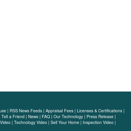
use
|
RSS News Feeds
|
Appraisal Fees
|
Licenses & Certifications
|
|
Tell a Friend
|
News
|
FAQ
|
Our Technology
|
Press Release
|
Video
|
Technology Video
|
Sell Your Home
|
Inspection Video
|