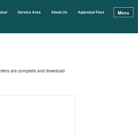
Menu
isal
Service Area
About Us
Appraisal Fees