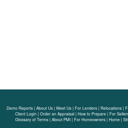
Demo Reports
|
About Us
|
Meet Us
|
For Lenders
|
Relocations
|
F
Client Login
|
Order an Appraisal
|
How to Prepare
|
For Seller
Glossary of Terms
|
About PMI
|
For Homeowners
|
Home
|
Si