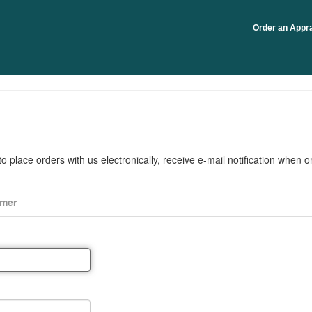
Order an Appra