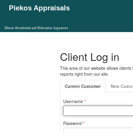
Piekos Appraisals
Illinois Residential and Relocation Appraisers